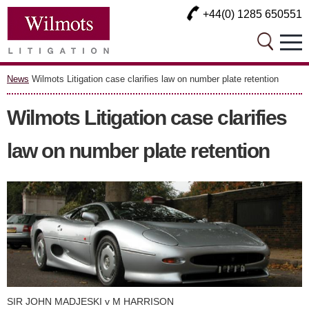
+44(0) 1285 650551
News
Wilmots Litigation case clarifies law on number plate retention
Wilmots Litigation case clarifies
law on number plate retention
SIR JOHN MADJESKI v M HARRISON