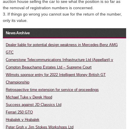
auction house selling the car to see what the position is so far as
the removal of registration numbers is concerned.
3. If things go wrong you cannot sue for the return of the number,
only its value.
News Archive
Dealer liable for potential design weakness in Mercedes-Benz AMG
GTC
Cornerstone Telecommunications Infrastructure Ltd (Appellant) v
Compton Beauchamp Estates Ltd – Supreme Court
Wilmots sponsor entry for 2022 Intelligent Money British GT
Championship
Retrospective time extension for service of proceedings
Michael Tuke v Derek Hood
Success against JD Classics Ltd
Ferrari 250 GTO
Hrabalek v Hrabalek
Peter Groh v Jim Stokes Workshops Ltd