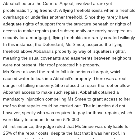
Abbahall before the Court of Appeal, involved a rare yet
problematic ‘flying freehold’. A flying freehold exists when a freehold
overhangs or underlies another freehold. Since they rarely have
adequate rights of support from the structure beneath or rights of
access to make repairs (and subsequently are rarely accepted as
security for a mortgage), flying freeholds are rarely created willingly.
In this instance, the Defendant, Ms Smee, acquired the flying
freehold above Abbahall’s property by way of ‘squatters rights’,
meaning the usual covenants and easements between neighbors
were not present. Her roof protected his property.
Ms Smee allowed the roof to fall into serious disrepair, which
caused water to leak into Abbahall’s property. There was a real
danger of falling masonry. She refused to repair the roof or allow
Abbahall access to make such repairs. Abbahall obtained a
mandatory injunction compelling Ms Smee to grant access to her
roof so that repairs could be carried out. The injunction did not,
however, specify who was required to pay for those repairs, which
were likely to amount to some £25,000.
At first instance, the judge ruled that Ms Smee was only liable for
25% of the repair costs, despite the fact that it was her roof. In