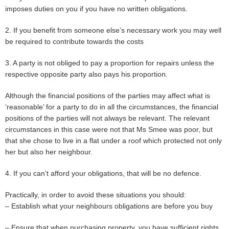
imposes duties on you if you have no written obligations.
2. If you benefit from someone else’s necessary work you may well
be required to contribute towards the costs
3. A party is not obliged to pay a proportion for repairs unless the
respective opposite party also pays his proportion.
Although the financial positions of the parties may affect what is
‘reasonable’ for a party to do in all the circumstances, the financial
positions of the parties will not always be relevant. The relevant
circumstances in this case were not that Ms Smee was poor, but
that she chose to live in a flat under a roof which protected not only
her but also her neighbour.
4. If you can’t afford your obligations, that will be no defence.
Practically, in order to avoid these situations you should:
– Establish what your neighbours obligations are before you buy
– Ensure that when purchasing property, you have sufficient rights