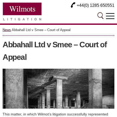
+44(0) 1285 650551
News
Abbahall Ltd v Smee – Court of Appeal
Abbahall Ltd v Smee – Court of
Appeal
This matter, in which Wilmot’s litigation successfully represented