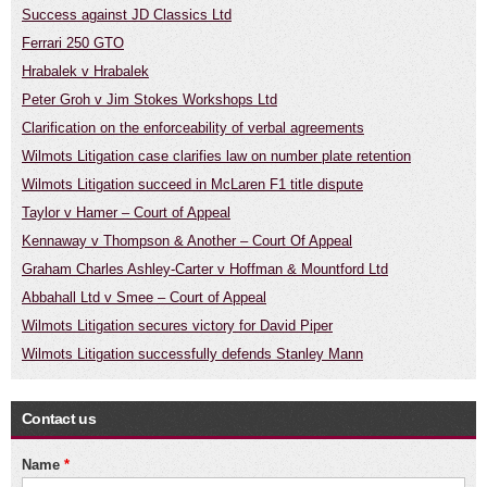
Success against JD Classics Ltd
Ferrari 250 GTO
Hrabalek v Hrabalek
Peter Groh v Jim Stokes Workshops Ltd
Clarification on the enforceability of verbal agreements
Wilmots Litigation case clarifies law on number plate retention
Wilmots Litigation succeed in McLaren F1 title dispute
Taylor v Hamer – Court of Appeal
Kennaway v Thompson & Another – Court Of Appeal
Graham Charles Ashley-Carter v Hoffman & Mountford Ltd
Abbahall Ltd v Smee – Court of Appeal
Wilmots Litigation secures victory for David Piper
Wilmots Litigation successfully defends Stanley Mann
Contact us
Name
*