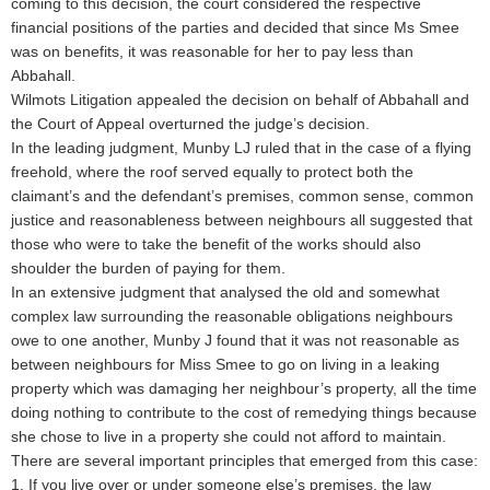
coming to this decision, the court considered the respective
financial positions of the parties and decided that since Ms Smee
was on benefits, it was reasonable for her to pay less than
Abbahall.
Wilmots Litigation appealed the decision on behalf of Abbahall and
the Court of Appeal overturned the judge’s decision.
In the leading judgment, Munby LJ ruled that in the case of a flying
freehold, where the roof served equally to protect both the
claimant’s and the defendant’s premises, common sense, common
justice and reasonableness between neighbours all suggested that
those who were to take the benefit of the works should also
shoulder the burden of paying for them.
In an extensive judgment that analysed the old and somewhat
complex law surrounding the reasonable obligations neighbours
owe to one another, Munby J found that it was not reasonable as
between neighbours for Miss Smee to go on living in a leaking
property which was damaging her neighbour’s property, all the time
doing nothing to contribute to the cost of remedying things because
she chose to live in a property she could not afford to maintain.
There are several important principles that emerged from this case:
1. If you live over or under someone else’s premises, the law