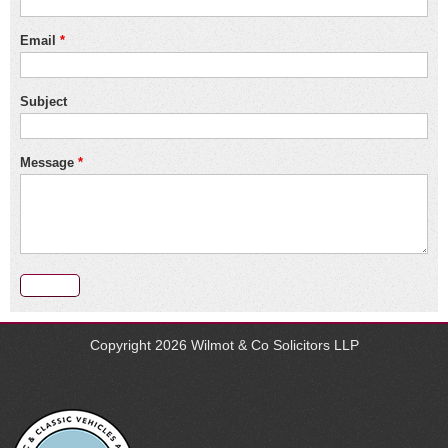
Email
*
Subject
Message
*
Copyright 2026
Wilmot & Co Solicitors LLP