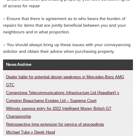
of access for repair
– Ensure that there is agreement as to who bears the burden of
repairs for items that are jointly beneficial between you and your
neighbours and in what proportion.
– You should always bring up these issues with your conveyancing
solicitor and obtain their advice when purchasing property.
News Archive
Dealer liable for potential design weakness in Mercedes-Benz AMG
GTC
Cornerstone Telecommunications Infrastructure Ltd (Appellant) v
Compton Beauchamp Estates Ltd – Supreme Court
Wilmots sponsor entry for 2022 Intelligent Money British GT
Championship
Retrospective time extension for service of proceedings
Michael Tuke v Derek Hood