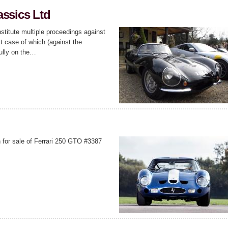
assics Ltd
stitute multiple proceedings against
t case of which (against the
ully on the…
 for sale of Ferrari 250 GTO #3387