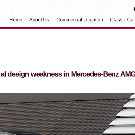
Home
About Us
Commercial Litigation
Classic Car
ential design weakness in Mercedes-Benz AM