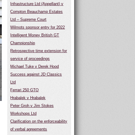
Infrastructure Ltd (Appellant) v
Compton Beauchamp Estates
Ltd – Supreme Court
Wilmots sponsor entry for 2022
Intelligent Money British GT
Championship
Retrospective time extension for
service of proceedings
Michael Tuke v Derek Hood
Success against JD Classics
Ltd
Ferrari 250 GTO
Hrabalek v Hrabalek
Peter Groh v Jim Stokes
Workshops Ltd
Clarification on the enforceability
of verbal agreements