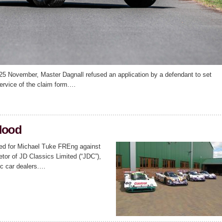
5 November, Master Dagnall refused an application by a defendant to set
ervice of the claim form.…
Hood
ted for Michael Tuke FREng against
tor of JD Classics Limited (“JDC”),
ic car dealers.…