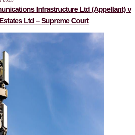
ications Infrastructure Ltd (Appellant) v
tates Ltd – Supreme Court