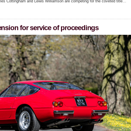
mes Cottingham and Lewis Williamson are competing for the coveted title…
ension for service of proceedings