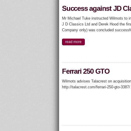
Success against JD Cl
Mr Michael Tuke instructed Wilmots to in
J D Classics Ltd and Derek Hood the firs
Company only) was concluded successf
read more
Ferrari 250 GTO
Wilmots advises Talacrest on acquisition
http://talacrest.com/ferrari-250-gto-3387/