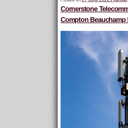
Cornerstone Telecommun
Compton Beauchamp Es