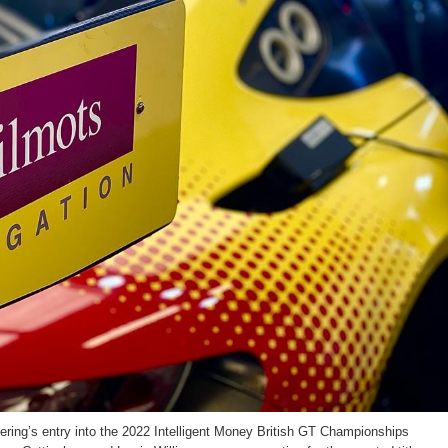
ring’s entry into the 2022 Intelligent Money British GT Championships