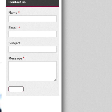
Contact us
Name
*
Email
*
Subject
Message
*