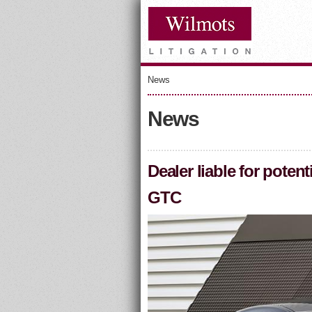
News
News
Dealer liable for pot
GTC