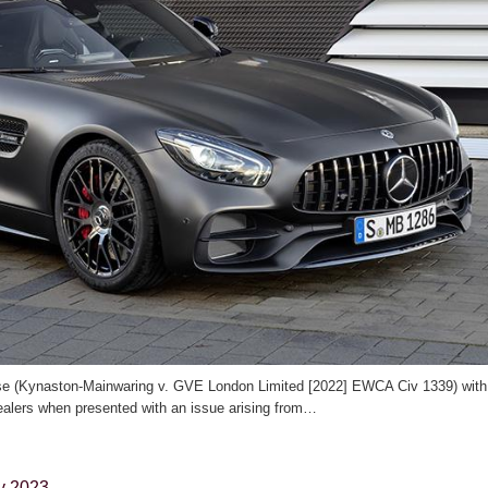
case (Kynaston-Mainwaring v. GVE London Limited [2022] EWCA Civ 1339) with
alers when presented with an issue arising from…
y 2023