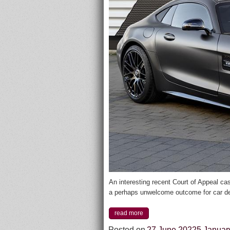
An interesting recent Court of Appeal 
a perhaps unwelcome outcome for car de
read more
Posted on
27 June 2022
5 Januar