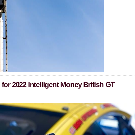
for 2022 Intelligent Money British GT