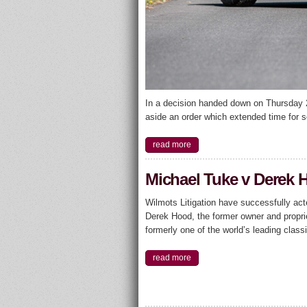
In a decision handed down on Thursday 2
aside an order which extended time for s
read more
Michael Tuke v Derek 
Wilmots Litigation have successfully ac
Derek Hood, the former owner and proprie
formerly one of the world’s leading class
read more