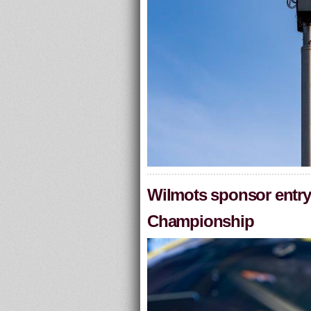
Wilmots sponsor entry 
Championship