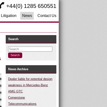
+44(0) 1285 650551
 Litigation
News
Contact Us
Search
Search
G
News Archive
Dealer liable for potential design
weakness in Mercedes-Benz
AMG GTC
Cornerstone
Telecommunications