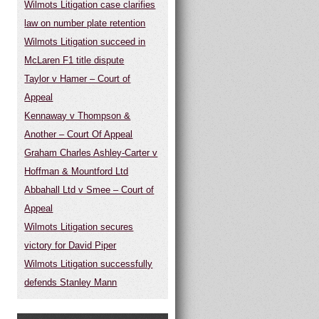
Wilmots Litigation case clarifies
law on number plate retention
Wilmots Litigation succeed in
McLaren F1 title dispute
Taylor v Hamer – Court of
Appeal
Kennaway v Thompson &
Another – Court Of Appeal
Graham Charles Ashley-Carter v
Hoffman & Mountford Ltd
Abbahall Ltd v Smee – Court of
Appeal
Wilmots Litigation secures
victory for David Piper
Wilmots Litigation successfully
defends Stanley Mann