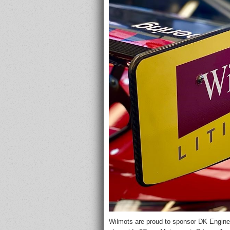
Wilmots are proud to sponsor DK Enginee