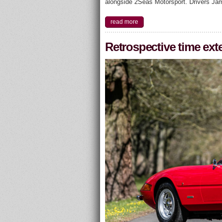
alongside 2Seas Motorsport. Drivers Ja
read more
Retrospective time ext