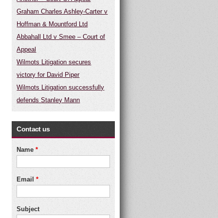
Graham Charles Ashley-Carter v
Hoffman & Mountford Ltd
Abbahall Ltd v Smee – Court of
Appeal
Wilmots Litigation secures
victory for David Piper
Wilmots Litigation successfully
defends Stanley Mann
Contact us
Name
*
Email
*
Subject