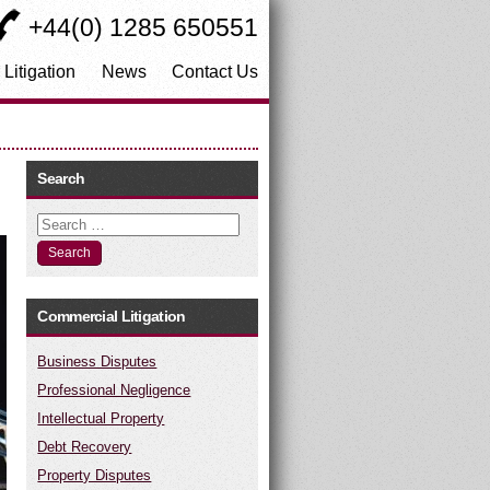
+44(0) 1285 650551
 Litigation
News
Contact Us
Search
Search
Commercial Litigation
Business Disputes
Professional Negligence
Intellectual Property
Debt Recovery
Property Disputes