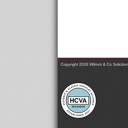
Copyright 2026
Wilmot & Co Solicito