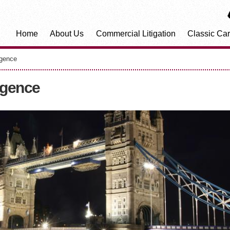
Home
About Us
Commercial Litigation
Classic Car
igence
igence