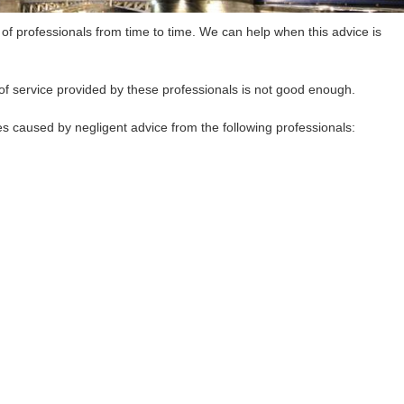
 of professionals from time to time. We can help when this advice is
of service provided by these professionals is not good enough.
 caused by negligent advice from the following professionals: