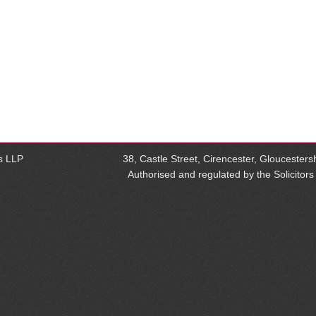
rs LLP
38, Castle Street, Cirencester, Glouceste
Authorised and regulated by the Solicitor