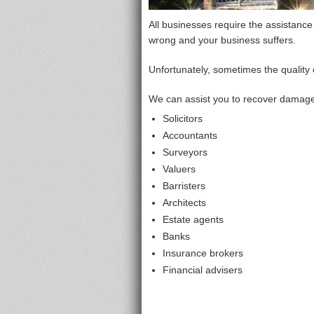
All businesses require the assistance
wrong and your business suffers.
Unfortunately, sometimes the quality 
We can assist you to recover damages
Solicitors
Accountants
Surveyors
Valuers
Barristers
Architects
Estate agents
Banks
Insurance brokers
Financial advisers