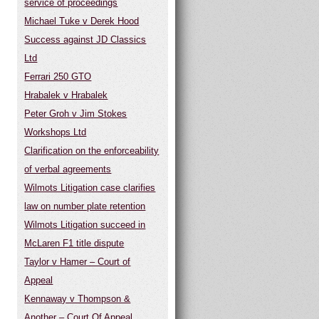
service of proceedings
Michael Tuke v Derek Hood
Success against JD Classics
Ltd
Ferrari 250 GTO
Hrabalek v Hrabalek
Peter Groh v Jim Stokes
Workshops Ltd
Clarification on the enforceability
of verbal agreements
Wilmots Litigation case clarifies
law on number plate retention
Wilmots Litigation succeed in
McLaren F1 title dispute
Taylor v Hamer – Court of
Appeal
Kennaway v Thompson &
Another – Court Of Appeal