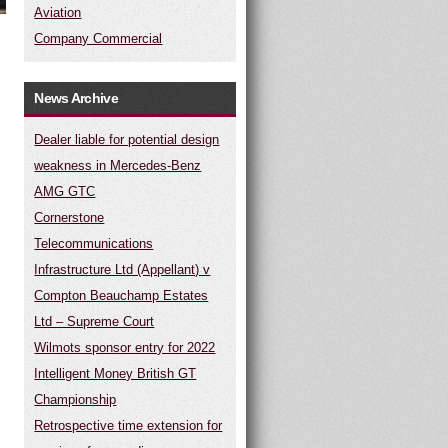
Aviation
Company Commercial
News Archive
Dealer liable for potential design
weakness in Mercedes-Benz
AMG GTC
Cornerstone
Telecommunications
Infrastructure Ltd (Appellant) v
Compton Beauchamp Estates
Ltd – Supreme Court
Wilmots sponsor entry for 2022
Intelligent Money British GT
Championship
Retrospective time extension for