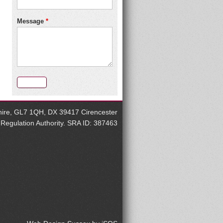
Message
*
rshire, GL7 1QH, DX 39417 Cirencester
s Regulation Authority. SRA ID: 387463