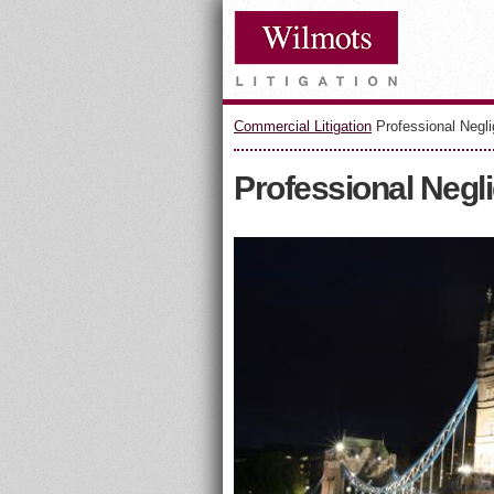
Commercial Litigation
Professional Negl
Professional Negl